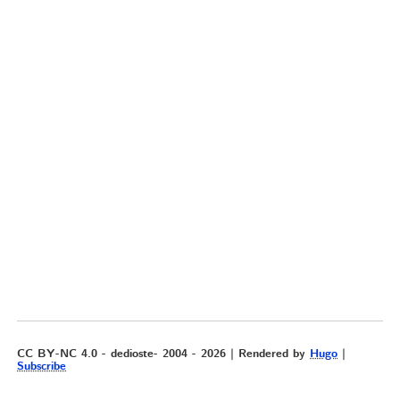
CC BY-NC 4.0 - dedioste- 2004 - 2026 | Rendered by
Hugo
|
Subscribe