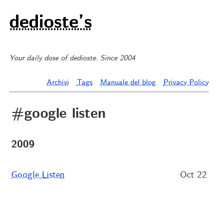
dedioste’s
Your daily dose of dedioste. Since 2004
Archivi
Tags
Manuale del blog
Privacy Policy
#google listen
2009
Google Listen
Oct 22