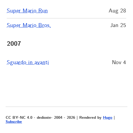
Super Mario Run
Aug 28
Super Mario Bros.
Jan 25
2007
Sguardo in avanti
Nov 4
CC BY-NC 4.0 - dedioste- 2004 - 2026 | Rendered by
Hugo
|
Subscribe