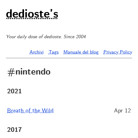
dedioste’s
Your daily dose of dedioste. Since 2004
Archivi
Tags
Manuale del blog
Privacy Policy
#nintendo
2021
Breath of the Wild
Apr 12
2017