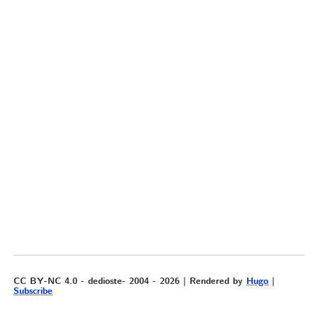
CC BY-NC 4.0 - dedioste- 2004 - 2026 | Rendered by
Hugo
|
Subscribe