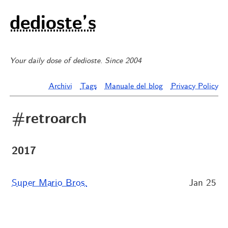
dedioste’s
Your daily dose of dedioste. Since 2004
Archivi
Tags
Manuale del blog
Privacy Policy
#retroarch
2017
Super Mario Bros.
Jan 25