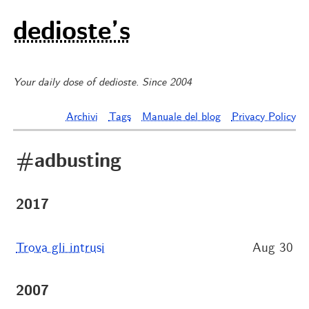
dedioste’s
Your daily dose of dedioste. Since 2004
Archivi
Tags
Manuale del blog
Privacy Policy
#adbusting
2017
Trova gli intrusi
Aug 30
2007