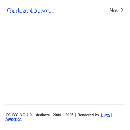
Chi di viral ferisce…
Nov 2
CC BY-NC 4.0 - dedioste- 2004 - 2026 | Rendered by
Hugo
|
Subscribe