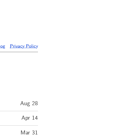
log
Privacy Policy
Aug 28
Apr 14
Mar 31