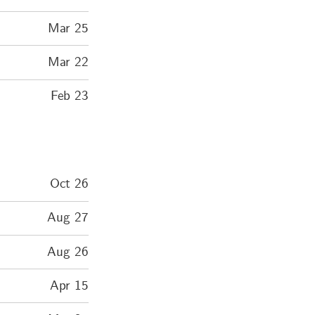
Mar 25
Mar 22
Feb 23
Oct 26
Aug 27
Aug 26
Apr 15