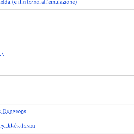
lda (e il ritorno all’emulazione)
 7
s Dungeons
y: Ida’s dream