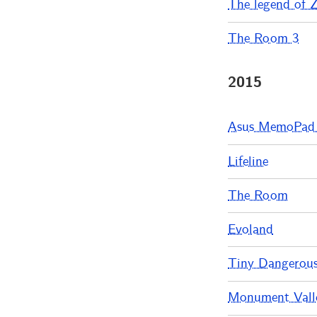
The legend of Ze
The Room 3
2015
Asus MemoPad
Lifeline
The Room
Evoland
Tiny Dangerou
Monument Valle