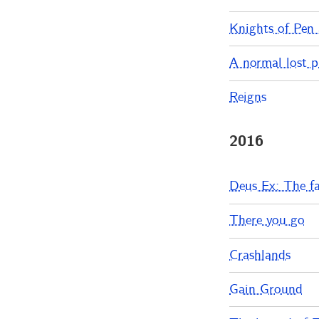
Knights of Pen
A normal lost 
Reigns
2016
Deus Ex: The fa
There you go
Crashlands
Gain Ground