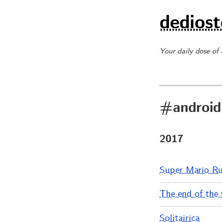
dediost
Your daily dose of
#android
2017
Super Mario R
The end of the 
Solitairica