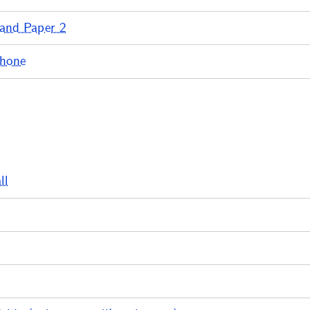
 and Paper 2
phone
ll