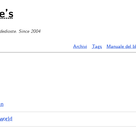
e’s
 dedioste. Since 2004
Archivi
Tags
Manuale del b
un
world