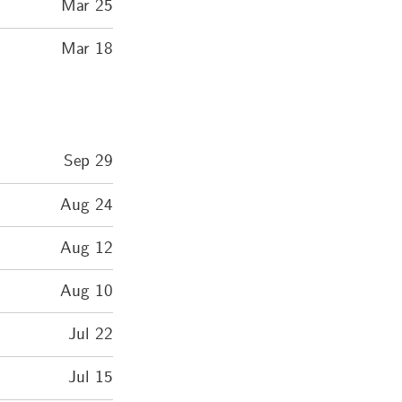
Mar 25
Mar 18
Sep 29
Aug 24
Aug 12
Aug 10
Jul 22
Jul 15