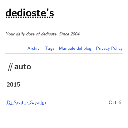
dedioste’s
Your daily dose of dedioste. Since 2004
Archivi
Tags
Manuale del blog
Privacy Policy
#auto
2015
Di Seat e Gasolio
Oct 6