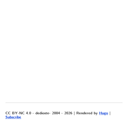
CC BY-NC 4.0 - dedioste- 2004 - 2026 | Rendered by
Hugo
|
Subscribe