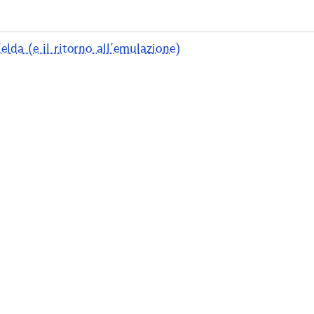
lda (e il ritorno all’emulazione)