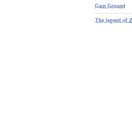
Gain Ground
The legend of Ze