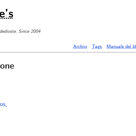
e’s
 dedioste. Since 2004
Archivi
Tags
Manuale del b
one
os.