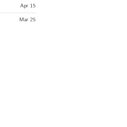
Apr 15
Mar 25