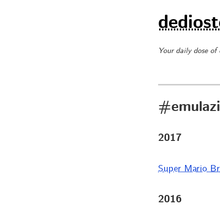
dediost
Your daily dose of
#emulazi
2017
Super Mario Br
2016