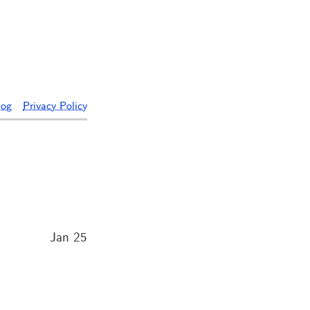
log
Privacy Policy
Jan 25