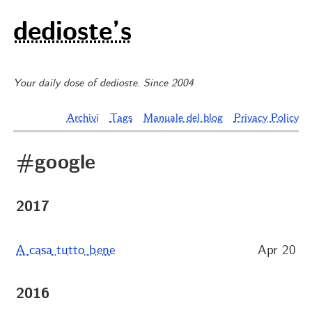
dedioste’s
Your daily dose of dedioste. Since 2004
Archivi
Tags
Manuale del blog
Privacy Policy
#google
2017
A casa tutto bene
Apr 20
2016