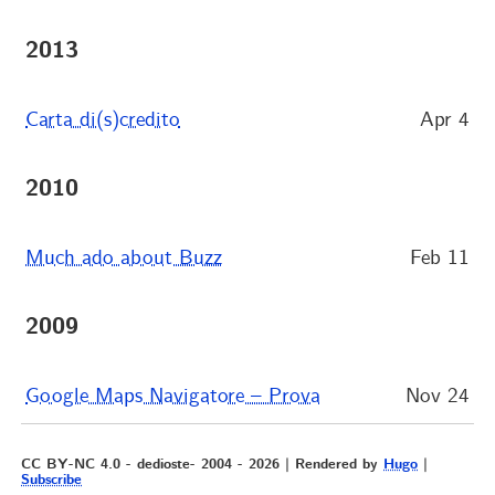
2013
Carta di(s)credito
Apr 4
2010
Much ado about Buzz
Feb 11
2009
Google Maps Navigatore – Prova
Nov 24
CC BY-NC 4.0 - dedioste- 2004 - 2026 | Rendered by
Hugo
|
Subscribe