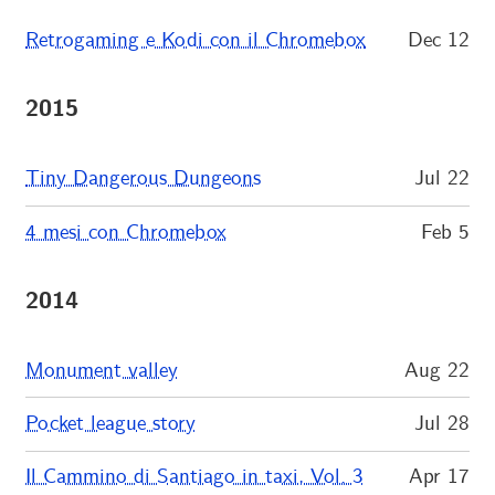
Retrogaming e Kodi con il Chromebox
Dec 12
2015
Tiny Dangerous Dungeons
Jul 22
4 mesi con Chromebox
Feb 5
2014
Monument valley
Aug 22
Pocket league story
Jul 28
Il Cammino di Santiago in taxi, Vol. 3
Apr 17