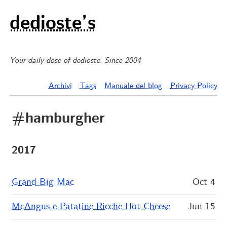
dedioste’s
Your daily dose of dedioste. Since 2004
Archivi
Tags
Manuale del blog
Privacy Policy
#hamburgher
2017
Grand Big Mac
Oct 4
McAngus e Patatine Ricche Hot Cheese
Jun 15