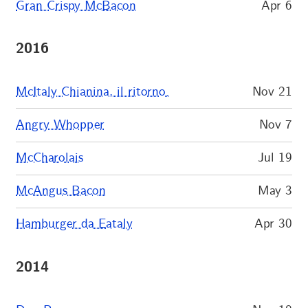
Gran Crispy McBacon
Apr 6
2016
McItaly Chianina, il ritorno.
Nov 21
Angry Whopper
Nov 7
McCharolais
Jul 19
McAngus Bacon
May 3
Hamburger da Eataly
Apr 30
2014