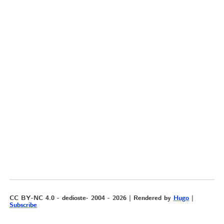
CC BY-NC 4.0 - dedioste- 2004 - 2026 | Rendered by
Hugo
|
Subscribe