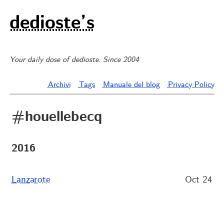
dedioste’s
Your daily dose of dedioste. Since 2004
Archivi
Tags
Manuale del blog
Privacy Policy
#houellebecq
2016
Lanzarote
Oct 24