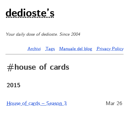
dedioste’s
Your daily dose of dedioste. Since 2004
Archivi
Tags
Manuale del blog
Privacy Policy
#house of cards
2015
House of cards – Season 3
Mar 26