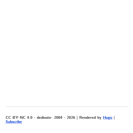
CC BY-NC 4.0 - dedioste- 2004 - 2026 | Rendered by
Hugo
|
Subscribe