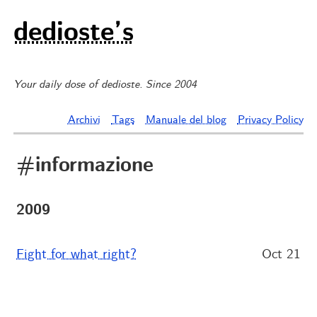
dedioste’s
Your daily dose of dedioste. Since 2004
Archivi
Tags
Manuale del blog
Privacy Policy
#informazione
2009
Fight for what right?
Oct 21