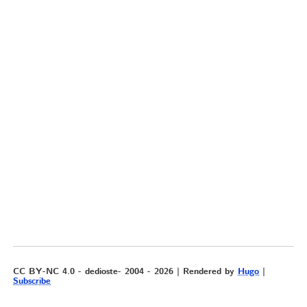
CC BY-NC 4.0 - dedioste- 2004 - 2026 | Rendered by
Hugo
|
Subscribe