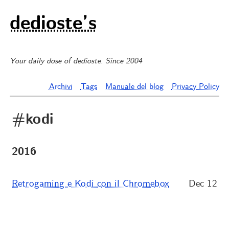
dedioste’s
Your daily dose of dedioste. Since 2004
Archivi
Tags
Manuale del blog
Privacy Policy
#kodi
2016
Retrogaming e Kodi con il Chromebox
Dec 12