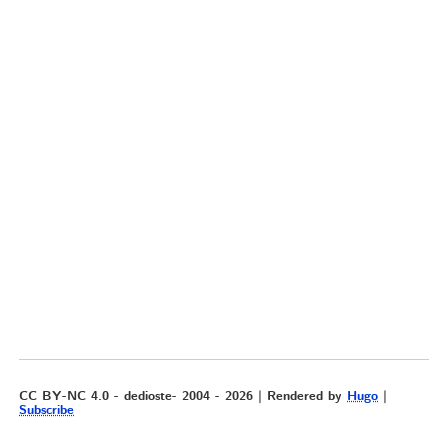
CC BY-NC 4.0 - dedioste- 2004 - 2026 | Rendered by
Hugo
|
Subscribe