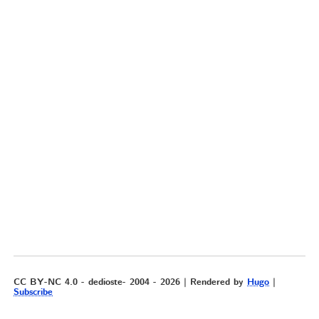
CC BY-NC 4.0 - dedioste- 2004 - 2026 | Rendered by
Hugo
|
Subscribe