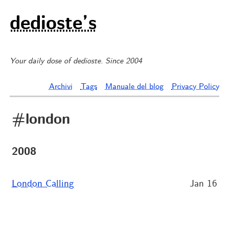
dedioste’s
Your daily dose of dedioste. Since 2004
Archivi
Tags
Manuale del blog
Privacy Policy
#london
2008
London Calling
Jan 16