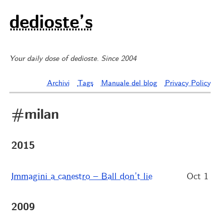
dedioste’s
Your daily dose of dedioste. Since 2004
Archivi
Tags
Manuale del blog
Privacy Policy
#milan
2015
Immagini a canestro – Ball don’t lie
Oct 1
2009