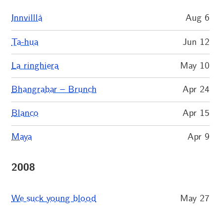
Innvilllà
Aug 6
Ta-hua
Jun 12
La ringhiera
May 10
Bhangrabar – Brunch
Apr 24
Blanco
Apr 15
Maya
Apr 9
2008
We suck young blood
May 27