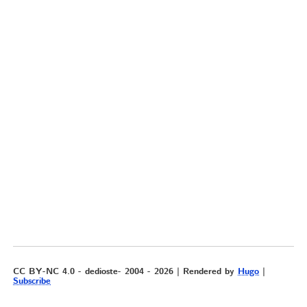
CC BY-NC 4.0 - dedioste- 2004 - 2026 | Rendered by
Hugo
|
Subscribe