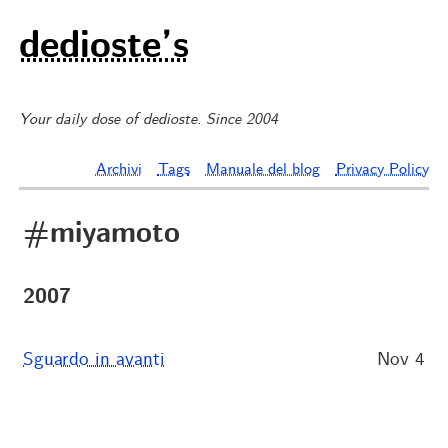
dedioste’s
Your daily dose of dedioste. Since 2004
Archivi
Tags
Manuale del blog
Privacy Policy
#miyamoto
2007
Sguardo in avanti
Nov 4