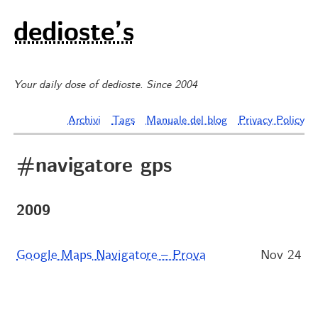
dedioste’s
Your daily dose of dedioste. Since 2004
Archivi
Tags
Manuale del blog
Privacy Policy
#navigatore gps
2009
Google Maps Navigatore – Prova
Nov 24