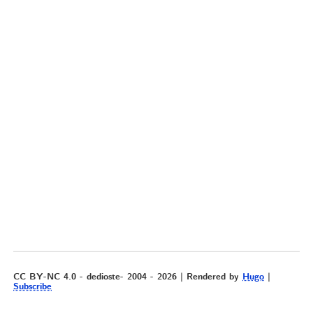
CC BY-NC 4.0 - dedioste- 2004 - 2026 | Rendered by
Hugo
|
Subscribe