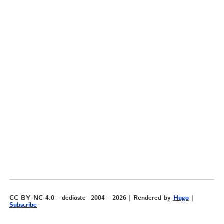
CC BY-NC 4.0 - dedioste- 2004 - 2026 | Rendered by
Hugo
|
Subscribe