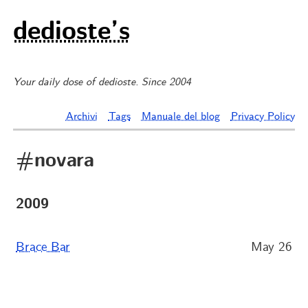
dedioste’s
Your daily dose of dedioste. Since 2004
Archivi
Tags
Manuale del blog
Privacy Policy
#novara
2009
Brace Bar
May 26