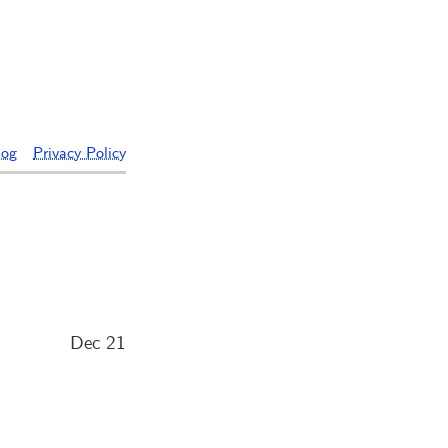
log
Privacy Policy
Dec 21