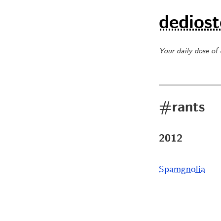
dediost
Your daily dose of
#rants
2012
Spamgnolia