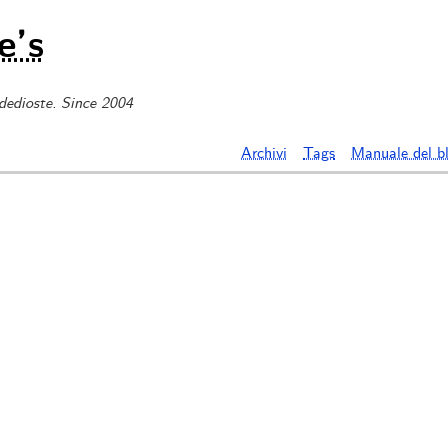
e’s
 dedioste. Since 2004
Archivi
Tags
Manuale del b