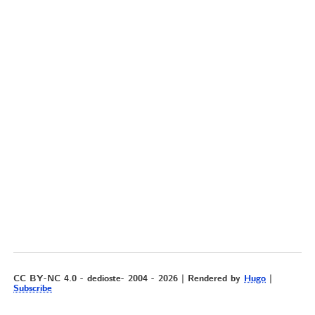
CC BY-NC 4.0 - dedioste- 2004 - 2026 | Rendered by
Hugo
|
Subscribe