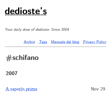
dedioste’s
Your daily dose of dedioste. Since 2004
Archivi
Tags
Manuale del blog
Privacy Policy
#schifano
2007
A saperlo prima
Nov 29