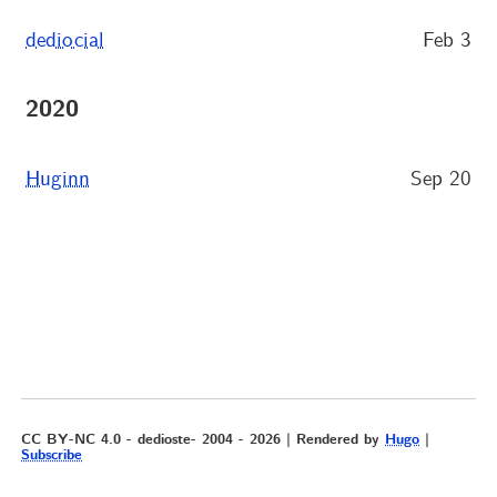
dediocial
Feb 3
2020
Huginn
Sep 20
CC BY-NC 4.0 - dedioste- 2004 - 2026 | Rendered by
Hugo
|
Subscribe