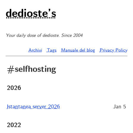
dedioste’s
Your daily dose of dedioste. Since 2004
Archivi
Tags
Manuale del blog
Privacy Policy
#selfhosting
2026
Istantanea server 2026
Jan 5
2022