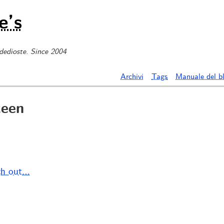
e’s
 dedioste. Since 2004
Archivi
Tags
Manuale del b
teen
ch out…