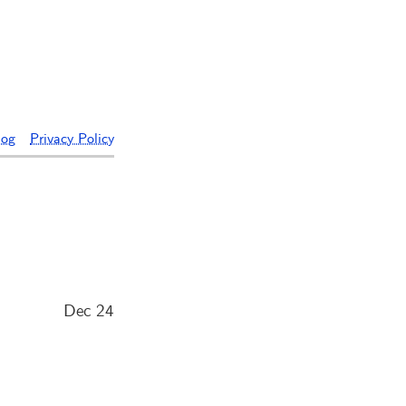
log
Privacy Policy
Dec 24