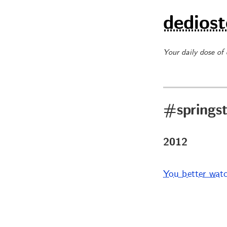
dediost
Your daily dose of
#springs
2012
You better wat