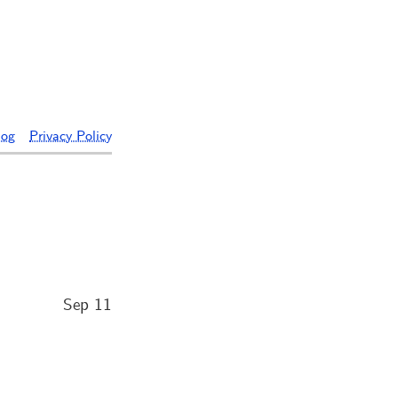
log
Privacy Policy
Sep 11