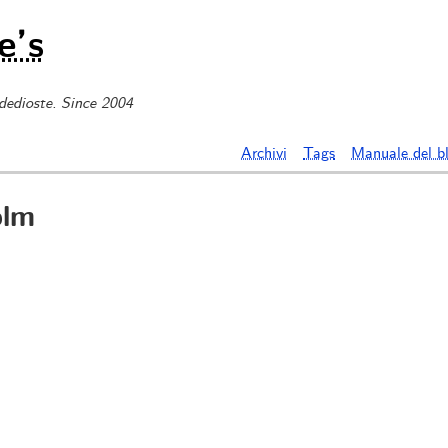
e’s
 dedioste. Since 2004
Archivi
Tags
Manuale del b
olm