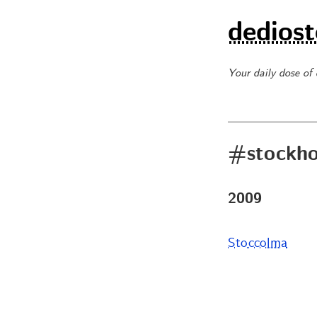
dediost
Your daily dose of
#stockh
2009
Stoccolma