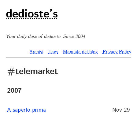
dedioste’s
Your daily dose of dedioste. Since 2004
Archivi
Tags
Manuale del blog
Privacy Policy
#telemarket
2007
A saperlo prima
Nov 29