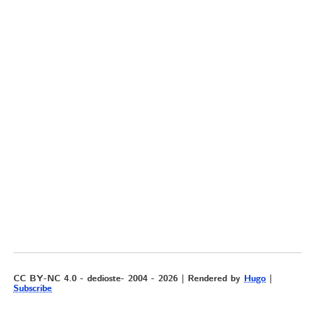
CC BY-NC 4.0 - dedioste- 2004 - 2026 | Rendered by
Hugo
|
Subscribe