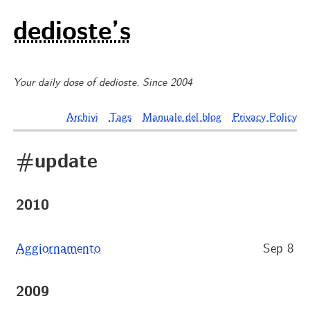
dedioste’s
Your daily dose of dedioste. Since 2004
Archivi
Tags
Manuale del blog
Privacy Policy
#update
2010
Aggiornamento
Sep 8
2009