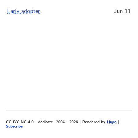
Early adopter
Jun 11
CC BY-NC 4.0 - dedioste- 2004 - 2026 | Rendered by
Hugo
|
Subscribe