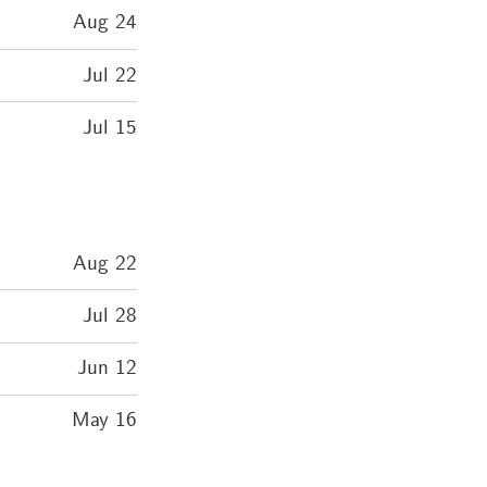
Aug 24
Jul 22
Jul 15
Aug 22
Jul 28
Jun 12
May 16