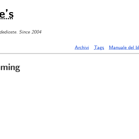
e’s
 dedioste. Since 2004
Archivi
Tags
Manuale del b
aming