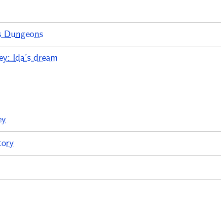
s Dungeons
y: Ida’s dream
ey
tory