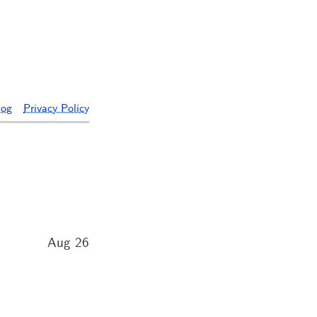
log
Privacy Policy
Aug 26