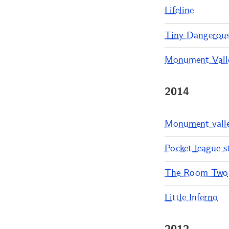
Lifeline
Tiny Dangerou
Monument Valle
2014
Monument vall
Pocket league s
The Room Two
Little Inferno