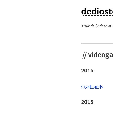
dediost
Your daily dose of
#videog
2016
Crashlands
2015