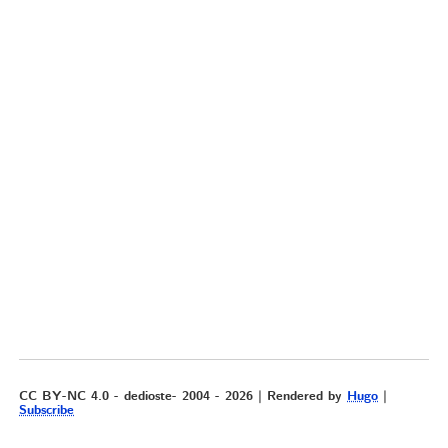
CC BY-NC 4.0 - dedioste- 2004 - 2026 | Rendered by
Hugo
|
Subscribe