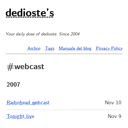
dedioste’s
Your daily dose of dedioste. Since 2004
Archivi
Tags
Manuale del blog
Privacy Policy
#webcast
2007
Radiohead webcast
Nov 10
Tonight live
Nov 9