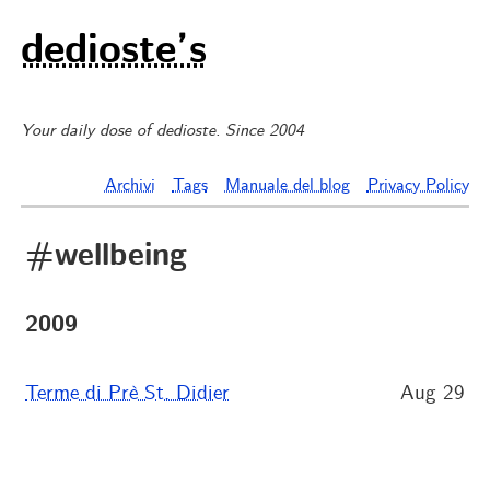
dedioste’s
Your daily dose of dedioste. Since 2004
Archivi
Tags
Manuale del blog
Privacy Policy
#wellbeing
2009
Terme di Prè St. Didier
Aug 29