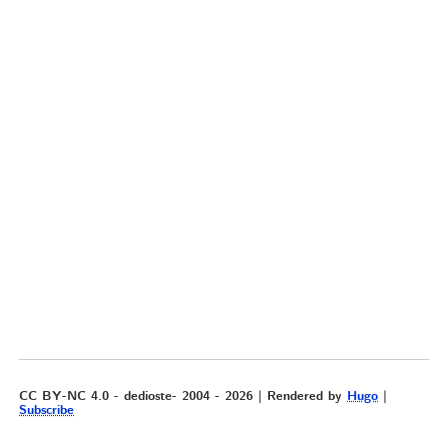
CC BY-NC 4.0 - dedioste- 2004 - 2026 | Rendered by
Hugo
|
Subscribe