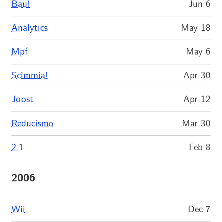
Bau!
Jun 6
Analytics
May 18
Mpf
May 6
Scimmia!
Apr 30
Joost
Apr 12
Reducismo
Mar 30
2.1
Feb 8
2006
Wii
Dec 7