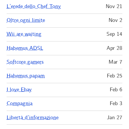
L’erede dello Chef Tony
Nov 21
Oltre ogni limite
Nov 2
Wii are waiting
Sep 14
Habemus ADSL
Apr 28
Softcore gamers
Mar 7
Habemus papam
Feb 25
I love Ebay
Feb 6
Compagnia
Feb 3
Libertà d’informazione
Jan 27