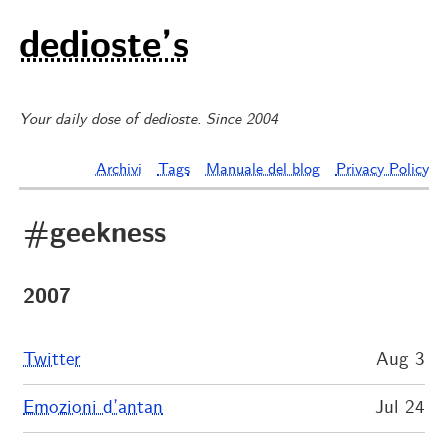
dedioste’s
Your daily dose of dedioste. Since 2004
Archivi
Tags
Manuale del blog
Privacy Policy
#geekness
2007
Twitter
Aug 3
Emozioni d’antan
Jul 24