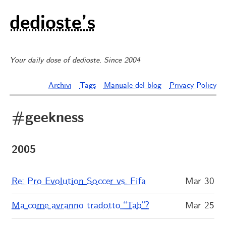
dedioste’s
Your daily dose of dedioste. Since 2004
Archivi
Tags
Manuale del blog
Privacy Policy
#geekness
2005
Re: Pro Evolution Soccer vs. Fifa
Mar 30
Ma come avranno tradotto “Tab”?
Mar 25