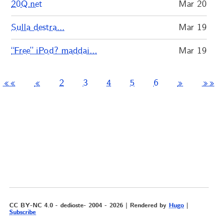
20Q.net
Mar 20
Sulla destra…
Mar 19
“Free” iPod? maddai…
Mar 19
««
«
2
3
4
5
6
»
»»
CC BY-NC 4.0 - dedioste- 2004 - 2026 | Rendered by
Hugo
|
Subscribe