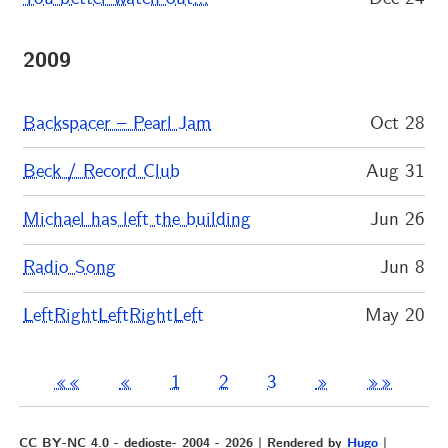
2009
Backspacer – Pearl Jam
Oct 28
Beck / Record Club
Aug 31
Michael has left the building
Jun 26
Radio Song
Jun 8
LeftRightLeftRightLeft
May 20
««
«
1
2
3
»
»»
CC BY-NC 4.0 - dedioste- 2004 - 2026 | Rendered by
Hugo
|