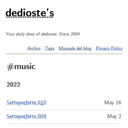
dedioste’s
Your daily dose of dedioste. Since 2004
Archivi
Tags
Manuale del blog
Privacy Policy
#music
2022
Setteperfette 010
May 16
Setteperfette 009
May 2