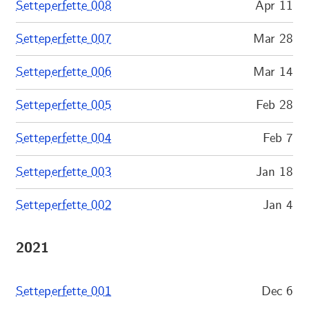
Setteperfette 008
Apr 11
Setteperfette 007
Mar 28
Setteperfette 006
Mar 14
Setteperfette 005
Feb 28
Setteperfette 004
Feb 7
Setteperfette 003
Jan 18
Setteperfette 002
Jan 4
2021
Setteperfette 001
Dec 6