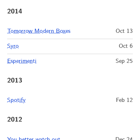
2014
Tomorrow Modern Boxes
Oct 13
Syro
Oct 6
Esperimenti
Sep 25
2013
Spotify
Feb 12
2012
You better watch out…
Dec 24